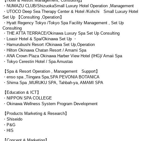
【Hotel & Resort Management, Consulting】
・NUMAZU CLUB/ShizuokaSmall Luxury Hotel Operation ,Management
・UTOCO Deep Sea Therapy Center & Hotel /Kohchi Small Luxury Hotel
Set Up 【Consulting ,Operation】
・Hyatt Regency Tokyo /Tokyo Spa Facility Management , Set Up
Consulting
・THE ATTA TERRACE/Okinawa Luxury Spa Set Up Consulting
・Loasir Hotel & Spa/Okinawa Set Up ・
・Hamurubushi Resort /Okinawa Set Up,Operation
・Hilton Okinawa Chatan Resort / Amami Spa
・ANA Crown Plaza Okinawa Harber View Hotel (IHG)/ Amaii Spa
・Tokyo Cerestin Hotel / Spa Amustas
【Spa & Resort Operation , Management Support】
・enso spa ,Tiingara Spa,SPA PEVONIA BOTANICA
・Shima Spa ,MURUKU SPA, Tahbah-ya, AMAMI SPA
【Education & ICT】
・NIPPON SPA COLLEGE
・Okinawa Wellness System Program Development
【Products Marketing & Research】
・Shiseido
・P&G
・HIS
【Concept & Marketing】