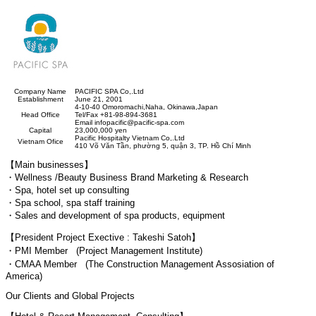
Company Name
PACIFIC SPA Co,.Ltd
Establishment
June 21, 2001
4-10-40 Omoromachi,Naha, Okinawa,Japan
Head Office
Tel/Fax +81-98-894-3681
Email infopacific@pacific-spa.com
Capital
23,000,000 yen
Pacific Hospitalty Vietnam Co,.Ltd
Vietnam Ofice
410 Võ Văn T
ầ
n, ph
ườ
ng 5, qu
ậ
n 3, TP. H
ồ
Chí Minh
【Main businesses】
・Wellness /Beauty Business Brand Marketing & Research
・Spa, hotel set up consulting
・Spa school, spa staff training
・Sales and development of spa products, equipment
【President Project Exective : Takeshi Satoh】
・PMI Member (Project Management Institute)
・CMAA Member (The Construction Management Assosiation of
America)
Our Clients and Global Projects