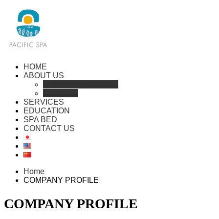
HOME
ABOUT US
COMPANY PROFILE
HISTORY
SERVICES
EDUCATION
SPA BED
CONTACT US
Home
COMPANY PROFILE
COMPANY PROFILE