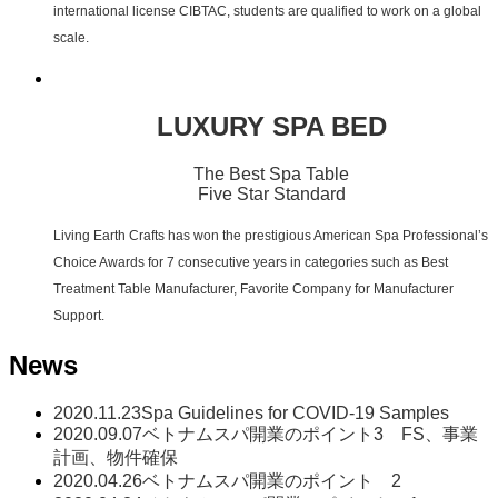
international license CIBTAC, students are qualified to work on a global
scale.
LUXURY SPA BED
The Best Spa Table
Five Star Standard
Living Earth Crafts has won the prestigious American Spa Professional’s
Choice Awards for 7 consecutive years in categories such as Best
Treatment Table Manufacturer, Favorite Company for Manufacturer
Support.
News
2020.11.23
Spa Guidelines for COVID-19 Samples
2020.09.07
ベトナムスパ開業のポイント3 FS、事業
計画、物件確保
2020.04.26
ベトナムスパ開業のポイント 2