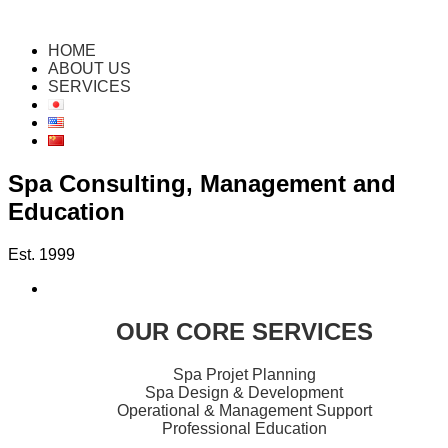
HOME
ABOUT US
SERVICES
Spa Consulting, Management and
Education
Est. 1999
OUR CORE SERVICES
Spa Projet Planning
Spa Design & Development
Operational & Management Support
Professional Education