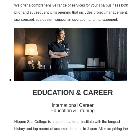
We offer a comprehensive range of services for your spa business both
prior and subsequent to its opening that includes project management,
spa concept, spa design, support in operation and management.
EDUCATION & CAREER
International Career
Education & Training
Nippon Spa College is a spa educational institute with the longest
history and top record of accomplishments in Japan. After acquiring the