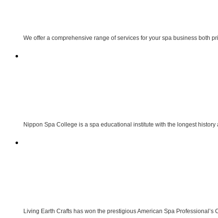
We offer a comprehensive range of services for your spa business both p
Nippon Spa College is a spa educational institute with the longest history
Living Earth Crafts has won the prestigious American Spa Professional’s 