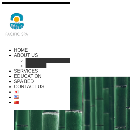
HOME
ABOUT US
COMPANY PROFILE
HISTORY
SERVICES
EDUCATION
SPA BED
CONTACT US