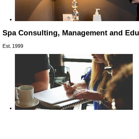
Spa Consulting, Management and Edu
Est. 1999