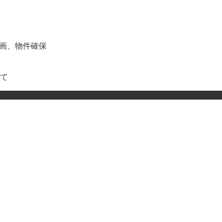
計画、物件確保
て