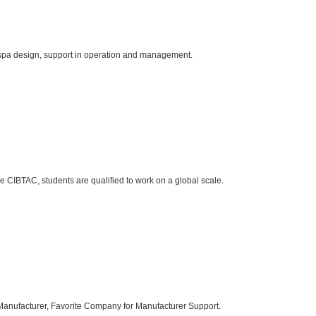
 spa design, support in operation and management.
se CIBTAC, students are qualified to work on a global scale.
 Manufacturer, Favorite Company for Manufacturer Support.