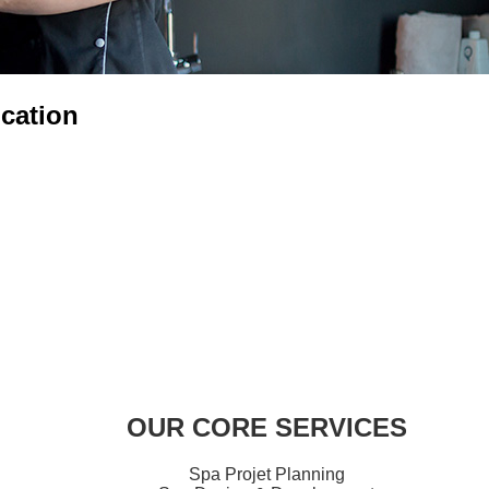
cation
OUR CORE SERVICES
Spa Projet Planning