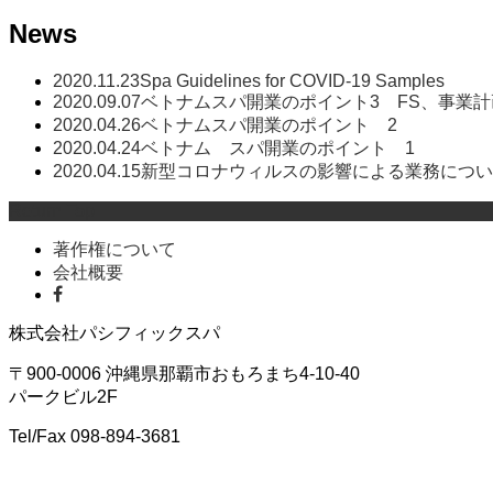
News
2020.11.23
Spa Guidelines for COVID-19 Samples
2020.09.07
ベトナムスパ開業のポイント3 FS、事業
2020.04.26
ベトナムスパ開業のポイント 2
2020.04.24
ベトナム スパ開業のポイント 1
2020.04.15
新型コロナウィルスの影響による業務につい
Return Top
著作権について
会社概要
株式会社パシフィックスパ
〒900-0006 沖縄県那覇市おもろまち4-10-40
パークビル2F
Tel/Fax 098-894-3681