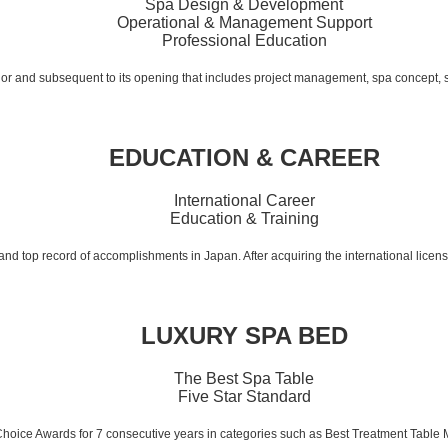
Spa Design & Development
Operational & Management Support
Professional Education
rior and subsequent to its opening that includes project management, spa concept,
EDUCATION & CAREER
International Career
Education & Training
 and top record of accomplishments in Japan. After acquiring the international licen
LUXURY SPA BED
The Best Spa Table
Five Star Standard
Choice Awards for 7 consecutive years in categories such as Best Treatment Table