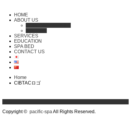
HOME
ABOUT US
COMPANY PROFILE
HISTORY
SERVICES
EDUCATION
SPA BED
CONTACT US
Home
CIBTACロゴ
Return Top
Copyright ©
pacific-spa
All Rights Reserved.